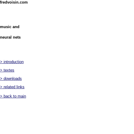
fredvoisin.com
music and
neural nets
> introduction
> textes
> downloads
> related links
> back to main