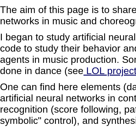
The aim of this page is to share
networks in music and choreog
I began to study artificial neur
code to study their behavior an
agents in music production. So
done in dance (see
LOL projec
One can find here elements (dat
artificial neural networks in c
recognition (score following, pa
symbolic" control), and synthes