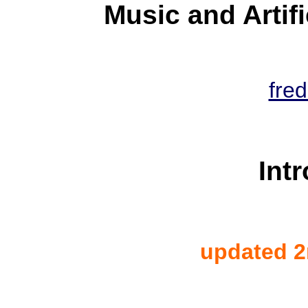
Music and Artif
fred
Int
updated 2