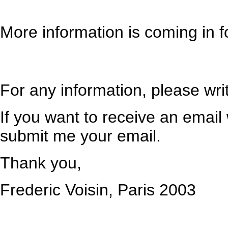
More information is coming in f
For any information, please wri
If you want to receive an email
submit me your email.
Thank you,
Frederic Voisin, Paris 2003