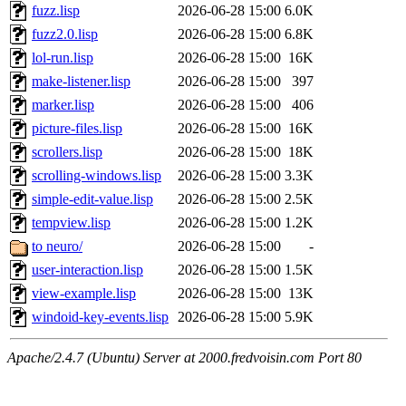
fuzz.lisp
2026-06-28 15:00
6.0K
fuzz2.0.lisp
2026-06-28 15:00
6.8K
lol-run.lisp
2026-06-28 15:00
16K
make-listener.lisp
2026-06-28 15:00
397
marker.lisp
2026-06-28 15:00
406
picture-files.lisp
2026-06-28 15:00
16K
scrollers.lisp
2026-06-28 15:00
18K
scrolling-windows.lisp
2026-06-28 15:00
3.3K
simple-edit-value.lisp
2026-06-28 15:00
2.5K
tempview.lisp
2026-06-28 15:00
1.2K
to neuro/
2026-06-28 15:00
-
user-interaction.lisp
2026-06-28 15:00
1.5K
view-example.lisp
2026-06-28 15:00
13K
windoid-key-events.lisp
2026-06-28 15:00
5.9K
Apache/2.4.7 (Ubuntu) Server at 2000.fredvoisin.com Port 80