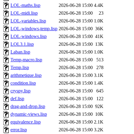
LOL-maths.lisp
2026-06-28 15:00
4.4K
LOL-midi.lisp
2026-06-28 15:00
23
LOL-variables.lisp
2026-06-28 15:00
1.0K
LOL-windows-temp.lisp
2026-06-28 15:00
36K
LOL-windows.lisp
2026-06-28 15:00
41K
LOL3.1.lisp
2026-06-28 15:00
13K
Laban.lisp
2026-06-28 15:00
1.0K
Temp-macro.lisp
2026-06-28 15:00
513
Temp.lisp
2026-06-28 15:00
278
arithmetique.lisp
2026-06-28 15:00
3.1K
condition.lisp
2026-06-28 15:00
1.4K
cryspy.lisp
2026-06-28 15:00
645
def.lisp
2026-06-28 15:00
122
drag-and-drop.lisp
2026-06-28 15:00
92K
dynamic-views.lisp
2026-06-28 15:00
10K
equivalence.lisp
2026-06-28 15:00
2.1K
error.lisp
2026-06-28 15:00
3.2K