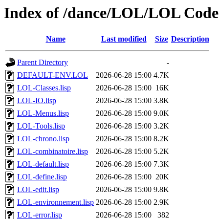
Index of /dance/LOL/LOL Code
Name
Last modified
Size
Description
Parent Directory
-
DEFAULT-ENV.LOL
2026-06-28 15:00
4.7K
LOL-Classes.lisp
2026-06-28 15:00
16K
LOL-IO.lisp
2026-06-28 15:00
3.8K
LOL-Menus.lisp
2026-06-28 15:00
9.0K
LOL-Tools.lisp
2026-06-28 15:00
3.2K
LOL-chrono.lisp
2026-06-28 15:00
8.2K
LOL-combinatoire.lisp
2026-06-28 15:00
5.2K
LOL-default.lisp
2026-06-28 15:00
7.3K
LOL-define.lisp
2026-06-28 15:00
20K
LOL-edit.lisp
2026-06-28 15:00
9.8K
LOL-environnement.lisp
2026-06-28 15:00
2.9K
LOL-error.lisp
2026-06-28 15:00
382